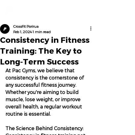
CrossFit Porirua
Feb 1, 2024
1 min read
Consistency in Fitness
Training: The Key to
Long-Term Success
At Pac Gyms, we believe that 
consistency is the cornerstone of 
any successful fitness journey. 
Whether you're aiming to build 
muscle, lose weight, or improve 
overall health, a regular workout 
routine is essential.
The Science Behind Consistency: