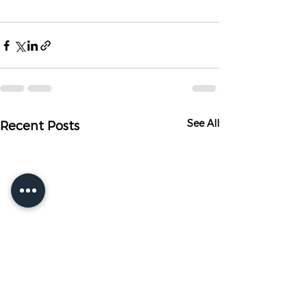
See All
Recent Posts