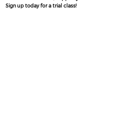
Sign up today for a trial class!