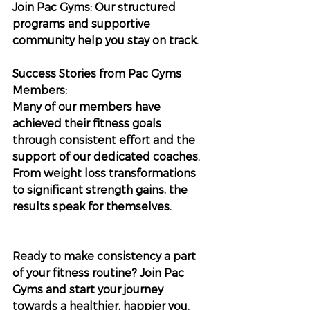
Join Pac Gyms: Our structured 
programs and supportive 
community help you stay on track.
Success Stories from Pac Gyms 
Members:
Many of our members have 
achieved their fitness goals 
through consistent effort and the 
support of our dedicated coaches. 
From weight loss transformations 
to significant strength gains, the 
results speak for themselves.
Ready to make consistency a part 
of your fitness routine? Join Pac 
Gyms and start your journey 
towards a healthier, happier you. 