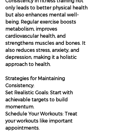
Consistency in fitness training not 
only leads to better physical health 
but also enhances mental well-
being. Regular exercise boosts 
metabolism, improves 
cardiovascular health, and 
strengthens muscles and bones. It 
also reduces stress, anxiety, and 
depression, making it a holistic 
approach to health.
Strategies for Maintaining 
Consistency:
Set Realistic Goals: Start with 
achievable targets to build 
momentum.
Schedule Your Workouts: Treat 
your workouts like important 
appointments.