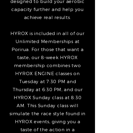
designed to build your aerobic
capacity further and help you
achieve real results.
HYROX is included in all of our
Unlimited Memberships at
Porirua. For those that want a
taste, our 8-week HYROX
membership combines two
HYROX ENGINE classes on
Tuesday at 7:30 PM and
Thursday at 6:30 PM, and our
HYROX Sunday class at 8:30
AM. This Sunday class will
simulate the race style found in
HYROX events, giving you a
taste of the action in a