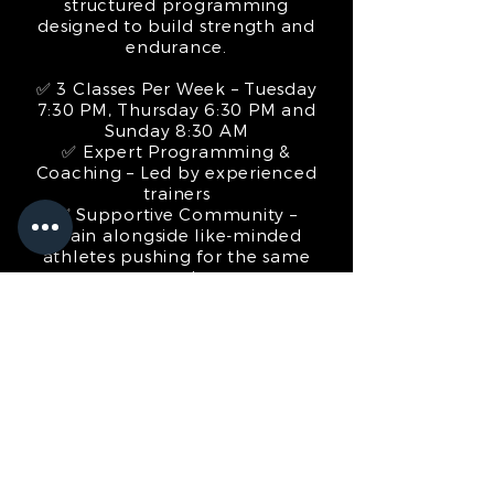
structured programming
designed to build strength and
endurance.
✅ 3 Classes Per Week – Tuesday
7:30 PM, Thursday 6:30 PM and
Sunday 8:30 AM
✅ Expert Programming &
Coaching – Led by experienced
trainers
✅ Supportive Community –
Train alongside like-minded
athletes pushing for the same
goal
Whether you’re looking to
compete or just take your
fitness to the next level, this is
your chance to put in the work
with Porirua’s Official HYROX
Training Club.
SIGN UP