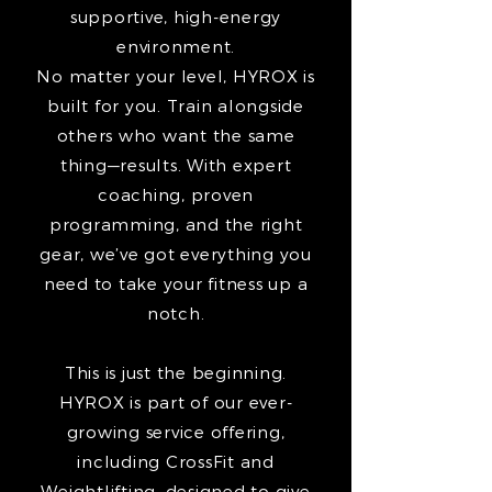
supportive, high-energy
environment.
No matter your level, HYROX is
built for you. Train alongside
others who want the same
thing—results. With expert
coaching, proven
programming, and the right
gear, we’ve got everything you
need to take your fitness up a
notch.
This is just the beginning.
HYROX is part of our ever-
growing service offering,
including CrossFit and
Weightlifting, designed to give