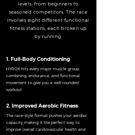
levels, from beginners to
seasoned competitors. The race
involves eight different functional
fitness stations, each broken up
by running.
1. Full-Body Conditioning
HYROX hits every major muscle group,
combining, endurance, and functional
movement to give you a well-rounded
workout.
2. Improved Aerobic Fitness
The race-style format pushes your aerobic
capacity making it the perfect way to
improve overall cardiovascular health and