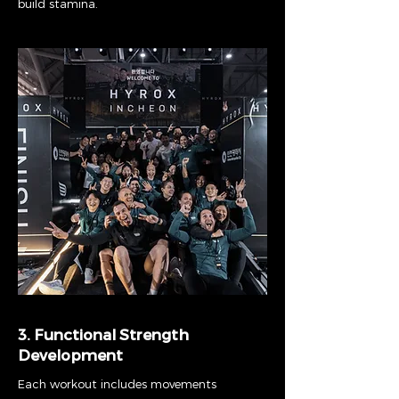
build stamina.
3. Functional Strength
Development
Each workout includes movements