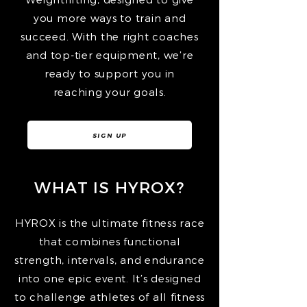
you more ways to train and
succeed. With the right coaches
and top-tier equipment, we’re
ready to support you in
reaching your goals.
SIGN UP
WHAT IS HYROX?
HYROX is the ultimate fitness race
that combines functional
strength, intervals, and endurance
into one epic event. It’s designed
to challenge athletes of all fitness