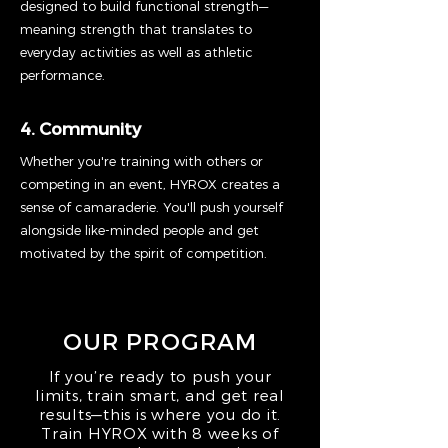
designed to build functional strength—
meaning strength that translates to
everyday activities as well as athletic
performance.
4. Community
Whether you're training with others or
competing in an event, HYROX creates a
sense of camaraderie. You'll push yourself
alongside like-minded people and get
motivated by the spirit of competition.
OUR PROGRAM
If you’re ready to push your
limits, train smart, and get real
results—this is where you do it.
Train HYROX with 8 weeks of