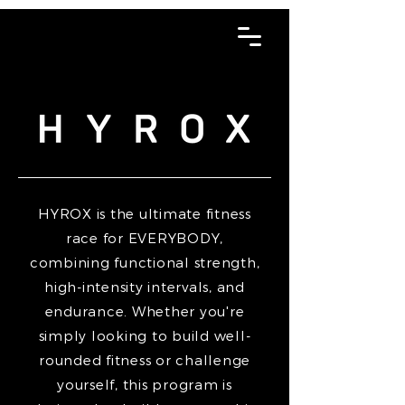
HYROX is the ultimate fitness
race for EVERYBODY,
combining functional strength,
high-intensity intervals, and
endurance. Whether you're
simply looking to build well-
rounded fitness or challenge
yourself, this program is