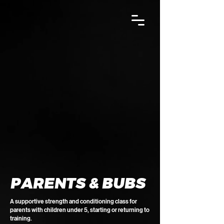
PARENTS & BUBS
A supportive strength and conditioning class for
parents with children under 5, starting or returning to
training.