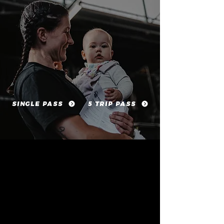
SINGLE PASS
5 TRIP PASS
COACHING THAT PRIORITISES SAFE PROGRESS
AND GOOD MOVEMENT
OPTIONS FOR CORE RECOVERY AND PELVIC FLOOR
AWARENESS