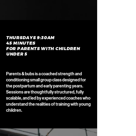
THURSDAYS 9:30AM
45 MINUTES
FOR PARENTS WITH CHILDREN
UNDER 5
Parents & bubs is a coached strength and
conditioning small group class designed for
the postpartum and early parenting years.
Sessions are thoughtfully structured, fully
scalable, and led by experienced coaches who
understand the realities of training with young
children.