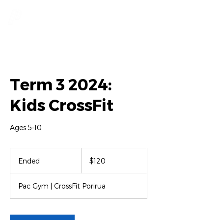
Term 3 2024:
Kids CrossFit
Ages 5-10
120
New
Ended
E
$120
Zealand
dollars
n
d
Pac Gym | CrossFit Porirua
e
d