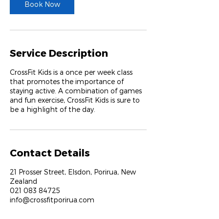
Book Now
Service Description
CrossFit Kids is a once per week class
that promotes the importance of
staying active. A combination of games
and fun exercise, CrossFit Kids is sure to
be a highlight of the day.
Contact Details
21 Prosser Street, Elsdon, Porirua, New
Zealand
021 083 84725
info@crossfitporirua.com