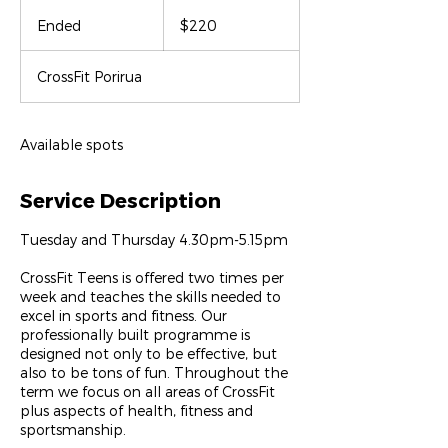
220
New
Ended
E
$220
Zealand
dollars
n
d
CrossFit Porirua
e
d
Available spots
Service Description
Tuesday and Thursday 4.30pm-5.15pm
CrossFit Teens is offered two times per
week and teaches the skills needed to
excel in sports and fitness. Our
professionally built programme is
designed not only to be effective, but
also to be tons of fun. Throughout the
term we focus on all areas of CrossFit
plus aspects of health, fitness and
sportsmanship.