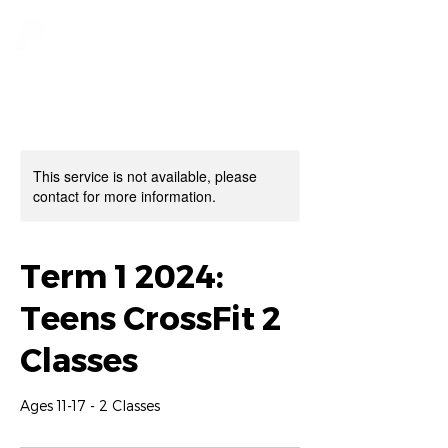
This service is not available, please
contact for more information.
Term 1 2024:
Teens CrossFit 2
Classes
Ages 11-17 - 2 Classes