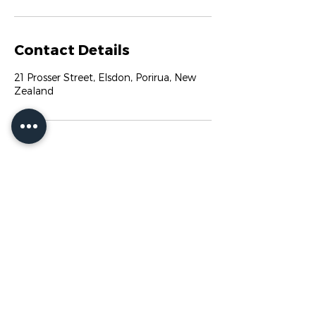
Contact Details
21 Prosser Street, Elsdon, Porirua, New
Zealand
ADMIN@PACGYM.CO.NZ
21 PROSSER STREET
ELSDON
PORIRUA CITY