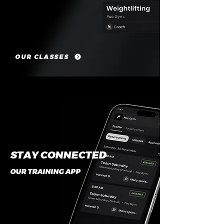
OUR CLASSES
STAY CONNECTED
OUR TRAINING APP