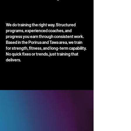
​We do training the right way. Structured
programs, experienced coaches, and
progress you earn through consistent work.
Based in the Porirua and Tawa area, we train
for strength, fitness, and long-term capability.
No quick fixes or trends, just training that
delivers.