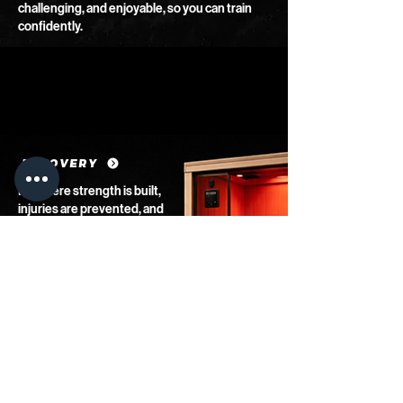
challenging, and enjoyable, so you can train
confidently.
RECOVERY
It’s where strength is built,
injuries are prevented, and
progress is sustained. Our
infrared sauna gives you
the edge by reducing
muscle soreness,
improving circulation, and
helping you reset after hard
training.