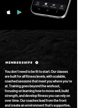
MEMBERSHIPS
You don’t need to be fit to start. Our classes
are built for all fitness levels, with scalable,
coached sessions that meet you where you’re
at. Training goes beyond the workout,
focusing on learning how to move well, build
strength, and develop fitness you can rely on
over time. Our coaches lead from the front
and create an environment that’s supportive,