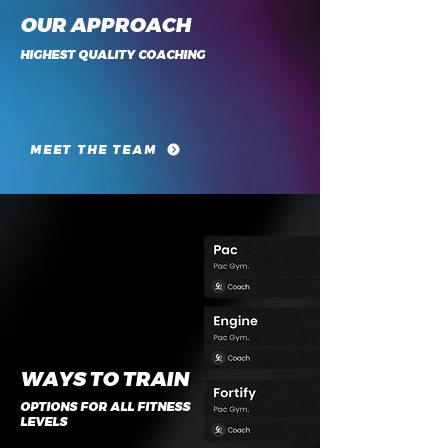
OUR APPROACH
HIGHEST QUALITY COACHING
MEET THE TEAM
WAYS TO TRAIN
OPTIONS FOR ALL FITNESS
LEVELS