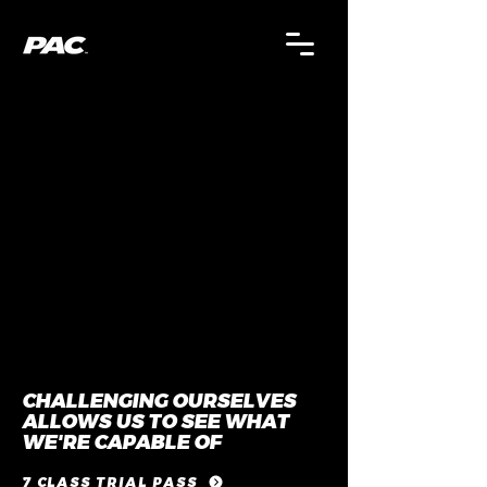
CHALLENGING OURSELVES
ALLOWS US TO SEE WHAT
WE'RE CAPABLE OF
7 CLASS TRIAL PASS